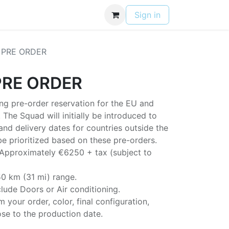
Contact
Privacy Policy
Sign in
 PRE ORDER
PRE ORDER
ing pre-order reservation for the EU and
 The Squad will initially be introduced to
nd delivery dates for countries outside the
 be prioritized based on these pre-orders.
Approximately €6250 + tax (subject to
 50 km (31 mi) range.
lude Doors or Air conditioning.
m your order, color, final configuration,
se to the production date.