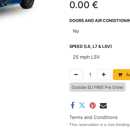
0.00
€
DOORS AND AIR CONDITIONI
SPEED (L6, L7 & LSV)
Ad
Outside EU FREE Pre Order
Terms and Conditions
This reservation is a non-binding 