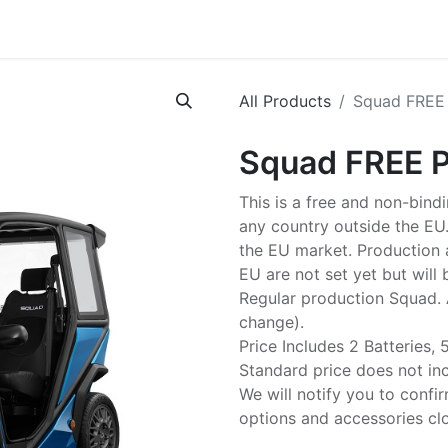
p
Tech Specs
News
About us
MaaS
Careers
FAQ
All Products
Squad FREE
Squad FREE 
This is a free and non-bind
any country outside the EU.
the EU market. Production a
EU are not set yet but will
Regular production Squad. 
change).
Price Includes 2 Batteries,
Standard price does not inc
We will notify you to confir
options and accessories clo