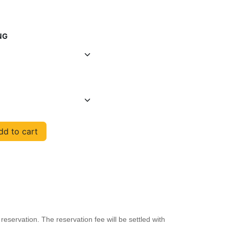
NG
d to cart
reservation. The reservation fee will be settled with