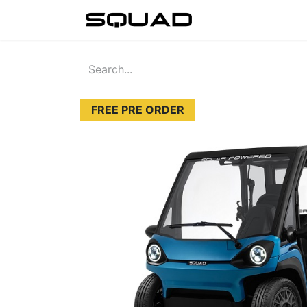
Home
Sho
FREE PRE ORDER