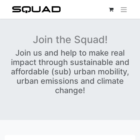
Join the Squad!
Join us and help to make real
impact through sustainable and
affordable (sub) urban mobility,
urban emissions and climate
change!