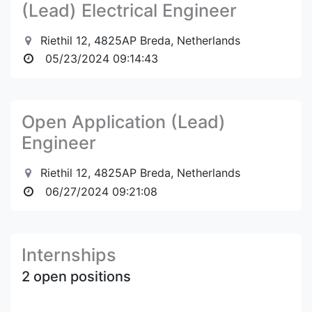
(Lead) Electrical Engineer
Riethil 12, 4825AP Breda, Netherlands
05/23/2024 09:14:43
Open Application (Lead)
Engineer
Riethil 12, 4825AP Breda, Netherlands
06/27/2024 09:21:08
Internships
2 open positions