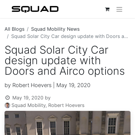
All Blogs
Squad Mobility News
Squad Solar City Car design update with Doors and Airco options
Squad Solar City Car
design update with
Doors and Airco options
by Robert Hoevers | May 19, 2020
May 19, 2020
by
Squad Mobility, Robert Hoevers