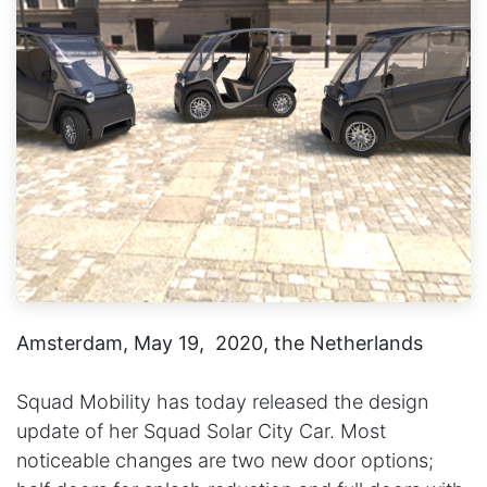
Amsterdam, May 19, 2020, the Netherlands
Squad Mobility has today released the design
update of her Squad Solar City Car. Most
noticeable changes are two new door options;